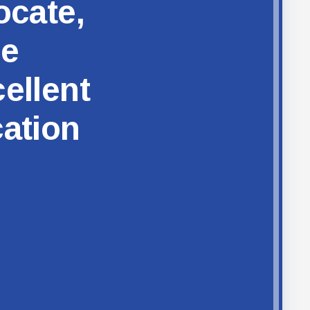
ocate,
ze
ellent
cation