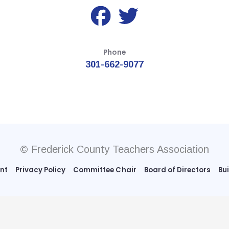
Phone
301-662-9077
© Frederick County Teachers Association
ent
Privacy Policy
Committee Chair
Board of Directors
Bu