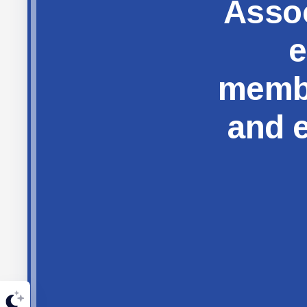
Assoc
e
membe
and e