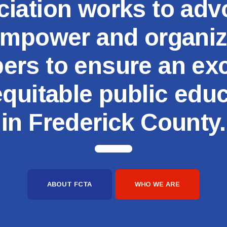
iation works to adv
Committees
mpower and organi
Government Relations
rs to ensure an exc
Membership
quitable public edu
Sick Leave Bank
in Frederick County.
Nominations and Elections
Latest Updates
FCTA Links
ABOUT FCTA
WHO WE ARE
FCTA