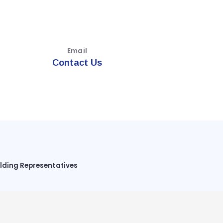
Email
Contact Us
ilding Representatives