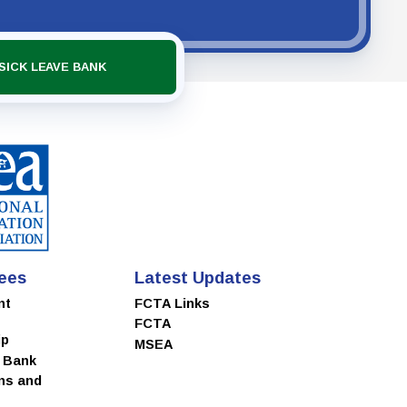
SICK LEAVE BANK
ees
Latest Updates
nt
FCTA Links
FCTA
ip
MSEA
e Bank
ns and