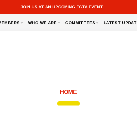
JOIN US AT AN UPCOMING FCTA EVENT.
MEMBERS
WHO WE ARE
COMMITTEES
LATEST UPDAT
FCTA LINKS
ICK AND SAVE
BOARD OF DIRECTORS
GOVERNMENT RELATIONS
FCTA
 ASSISTANCE
BUILDING REPRESENTATIVES
MEMBERSHIP
MSEA
TED AGREEMENT
OFFICE STAFF
SICK LEAVE BANK
S, LINKS AND FORMS
UNISERV DIRECTORS
NOMINATIONS AND ELECTIONS
About FCTA
HOME
Message from the President
Bylaws
For Members