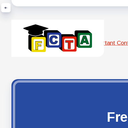
Important Con
Fre