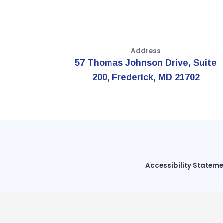
Address
57 Thomas Johnson Drive, Suite
200, Frederick, MD 21702
Accessibility Statem