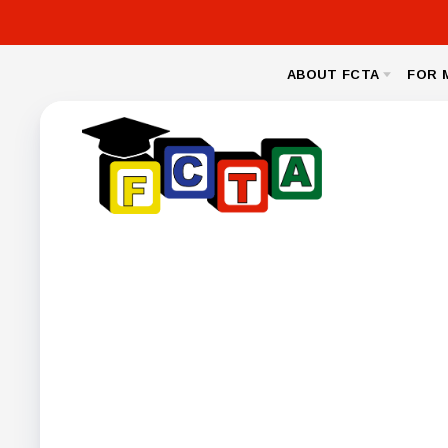
ABOUT FCTA
FOR 
MESSAGE FROM THE PRESIDENT
NEA CL
BYLAWS
LEGAL
NEGOTIA
FCPS BENEFIT