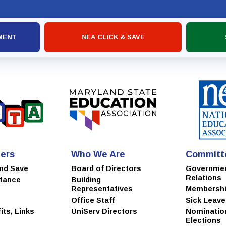
MSEA
MENT
NEA CLICK & SAVE
ers
Who We Are
Committ
and Save
Board of Directors
Governme
Relations
stance
Building
Representatives
Membersh
Office Staff
Sick Leav
ts, Links
UniServ Directors
Nominatio
Elections