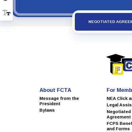
NEGOTIATED AGREE
About FCTA
For Memb
Message from the
NEA Click 
President
Legal Assi
Bylaws
Negotiated
Agreement
FCPS Benefi
and Forms