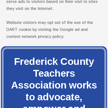
serve ads to visitors based on their visit to sites
they visit on the Internet.
Website visitors may opt out of the use of the
DART cookie by visiting the Google ad and
content network privacy policy.
Frederick County
Teachers
Association works
to advocate,