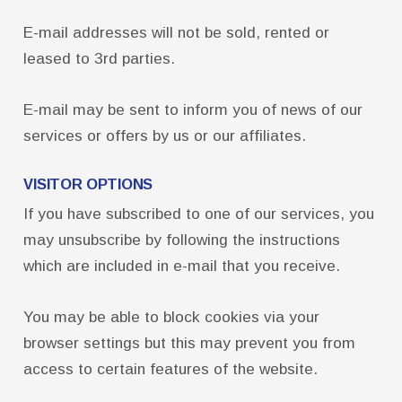
FCTA Links
E-mail addresses will not be sold, rented or
FCTA
leased to 3rd parties.
MSEA
E-mail may be sent to inform you of news of our
services or offers by us or our affiliates.
VISITOR OPTIONS
If you have subscribed to one of our services, you
may unsubscribe by following the instructions
which are included in e-mail that you receive.
You may be able to block cookies via your
browser settings but this may prevent you from
access to certain features of the website.