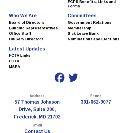
FCPS Benefits, Links and
Forms
Who We Are
Committees
Board of Directors
Government Relations
Building Representatives
Membership
Office Staff
Sick Leave Bank
UniServ Directors
Nominations and Elections
Latest Updates
FCTA Links
FCTA
MSEA
Address
Phone
57 Thomas Johnson
301-662-9077
Drive, Suite 200,
Frederick, MD 21702
Email
Contact Us