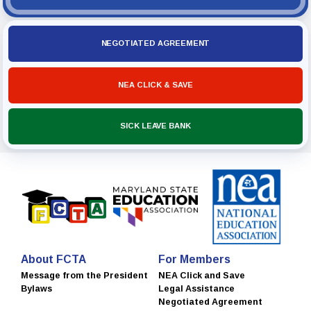
NEGOTIATED AGREEMENT
NEA CLICK & SAVE
SICK LEAVE BANK
About FCTA
For Members
Message from the President
NEA Click and Save
Bylaws
Legal Assistance
Negotiated Agreement