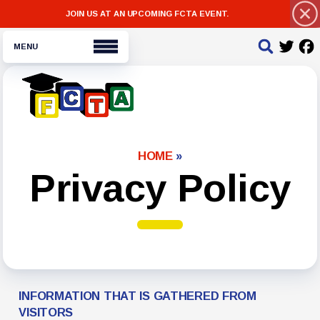
JOIN US AT AN UPCOMING FCTA EVENT.
About FCTA
HOME
»
Message from the President
Privacy Policy
Bylaws
For Members
NEA Click and Save
Legal Assistance
INFORMATION THAT IS GATHERED FROM
Negotiated Agreement
VISITORS