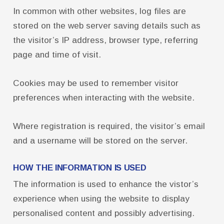
FCPS Benefits, Links and Forms
In common with other websites, log files are
Who We Are
stored on the web server saving details such as
the visitor’s IP address, browser type, referring
Board of Directors
page and time of visit.
Building Representatives
Office Staff
Cookies may be used to remember visitor
UniServ Directors
preferences when interacting with the website.
Committees
Where registration is required, the visitor’s email
Government Relations
and a username will be stored on the server.
Membership
HOW THE INFORMATION IS USED
Sick Leave Bank
The information is used to enhance the vistor’s
Nominations and Elections
experience when using the website to display
Latest Updates
personalised content and possibly advertising.