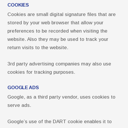
COOKIES
Cookies are small digital signature files that are
stored by your web browser that allow your
preferences to be recorded when visiting the
website. Also they may be used to track your
return visits to the website.
3rd party advertising companies may also use
cookies for tracking purposes.
GOOGLE ADS
Google, as a third party vendor, uses cookies to
serve ads.
Google’s use of the DART cookie enables it to