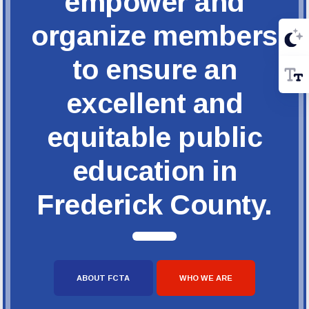
empower and
organize members
to ensure an
excellent and
equitable public
education in
Frederick County.
ABOUT FCTA
WHO WE ARE