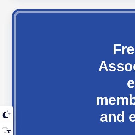
Fre
Assoc
e
membe
and e