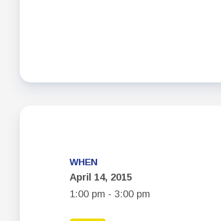
WHEN
April 14, 2015
1:00 pm - 3:00 pm