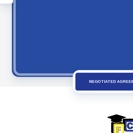
NEGOTIATED AGREE