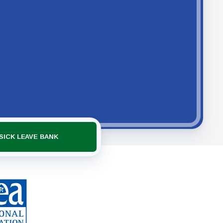
SICK LEAVE BANK