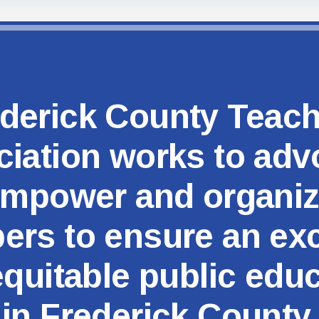
MSEA
derick County Teac
iation works to adv
mpower and organi
rs to ensure an exc
quitable public edu
in Frederick County.