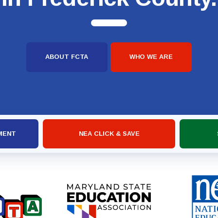
ABOUT FCTA
WHO WE ARE
MENT
NEA CLICK & SAVE