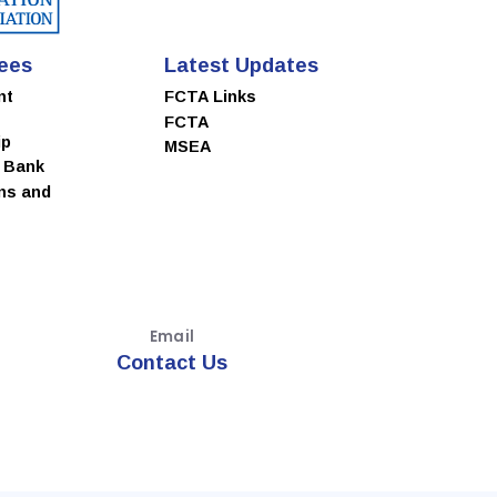
ees
Latest Updates
nt
FCTA Links
FCTA
ip
MSEA
e Bank
ns and
Email
Contact Us