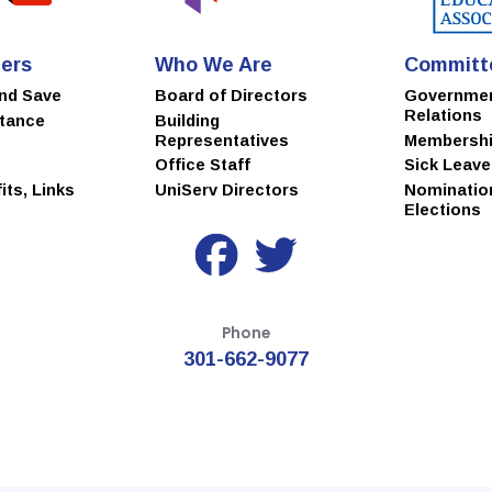
ers
Who We Are
Committ
and Save
Board of Directors
Governme
Relations
stance
Building
Representatives
Membersh
Office Staff
Sick Leav
ts, Links
UniServ Directors
Nominatio
Elections
Phone
301-662-9077