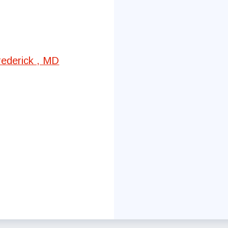
Committees
Government Relations
rederick , MD
Membership
Sick Leave Bank
Nominations and Elections
Latest Updates
FCTA Links
FCTA