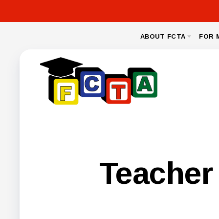
ABOUT FCTA
FOR 
MESSAGE FROM THE PRESIDENT
NEA CL
BYLAWS
LEGAL
NEGOTIA
FCPS BENEFIT
Teacher