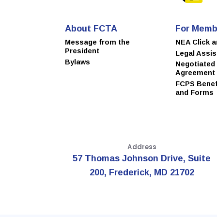
About FCTA
For Memb
Message from the
NEA Click 
President
Legal Assi
Bylaws
Negotiated
Agreement
FCPS Benefi
and Forms
Address
57 Thomas Johnson Drive, Suite
200, Frederick, MD 21702