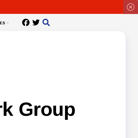
ES
rk Group