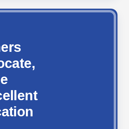
hers
ocate,
ze
ellent
cation