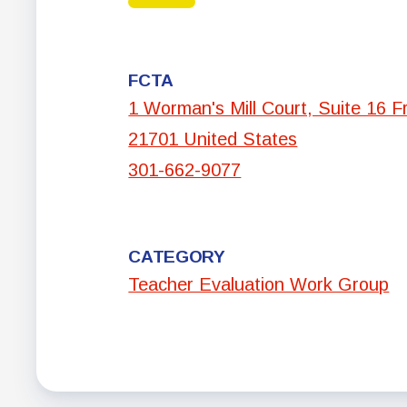
FCTA
1 Worman's Mill Court, Suite 16 F
21701 United States
301-662-9077
CATEGORY
Teacher Evaluation Work Group