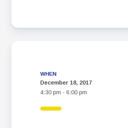
WHEN
December 18, 2017
4:30 pm - 6:00 pm