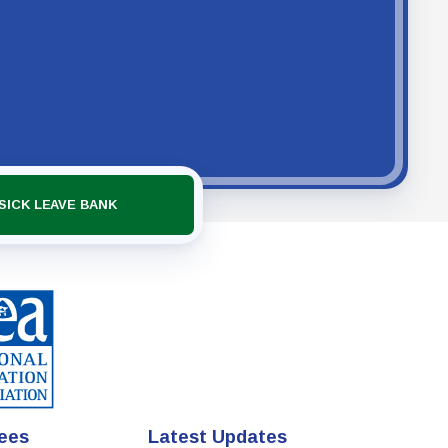
SICK LEAVE BANK
ees
Latest Updates