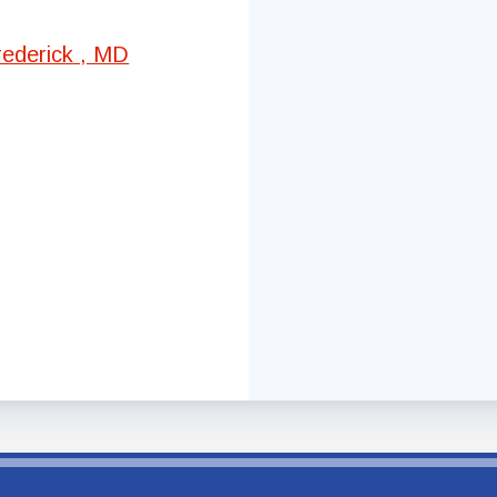
Committees
rederick , MD
Government Relations
Membership
Sick Leave Bank
Nominations and Elections
Latest Updates
FCTA Links
FCTA