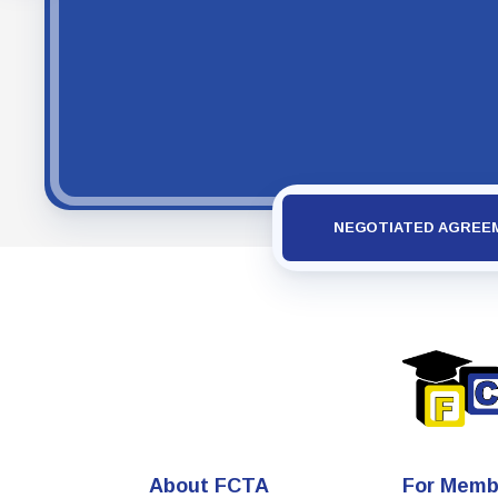
NEGOTIATED AGREE
About FCTA
For Memb