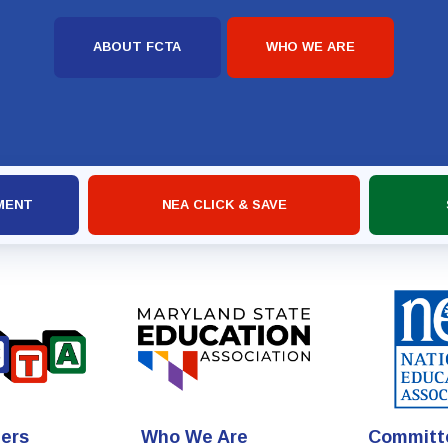
ABOUT FCTA
WHO WE ARE
MENT
NEA CLICK & SAVE
ers
Who We Are
Committ