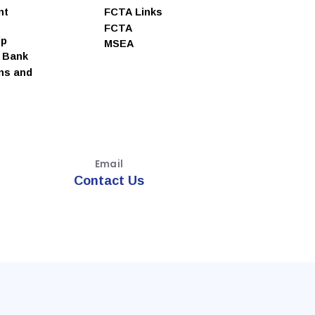
nt
FCTA Links
FCTA
ip
MSEA
e Bank
ns and
Email
Contact Us