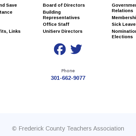
and Save
Board of Directors
Governme
Relations
stance
Building
Representatives
Membersh
Office Staff
Sick Leav
ts, Links
UniServ Directors
Nominatio
Elections
Phone
301-662-9077
© Frederick County Teachers Association