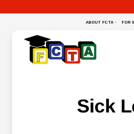
ABOUT FCTA
FOR 
MESSAGE FROM THE PRESIDENT
NEA CL
BYLAWS
LEGAL
NEGOTIA
FCPS BENEFIT
Sick 