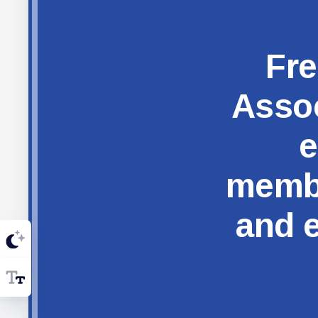
Fre
Assoc
e
membe
and e