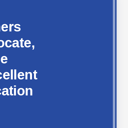
hers
ocate,
ze
ellent
cation