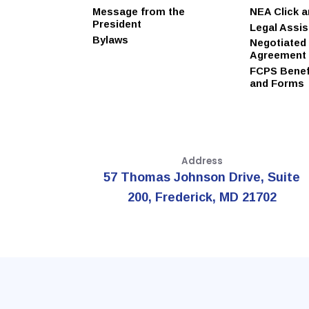
Message from the
NEA Click 
President
Legal Assi
Bylaws
Negotiated
Agreement
FCPS Benefi
and Forms
Address
57 Thomas Johnson Drive, Suite
200, Frederick, MD 21702