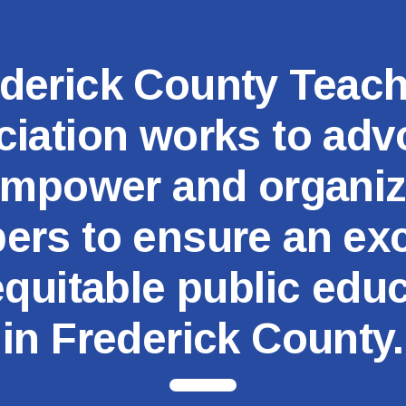
MSEA
derick County Teac
iation works to adv
mpower and organi
rs to ensure an exc
quitable public edu
in Frederick County.