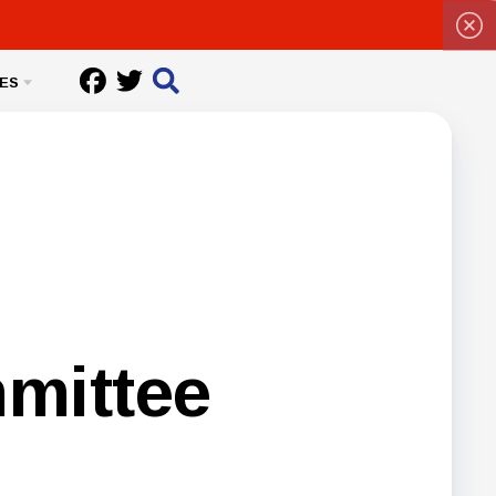
ES
mittee