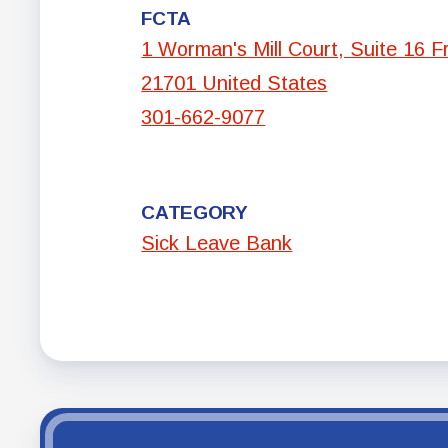
FCTA
1 Worman's Mill Court, Suite 16 F
21701 United States
301-662-9077
CATEGORY
Sick Leave Bank