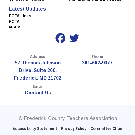
Latest Updates
FCTA Links
FCTA
MSEA
Address
Phone
57 Thomas Johnson
301-662-9077
Drive, Suite 200,
Frederick, MD 21702
Email
Contact Us
© Frederick County Teachers Association
Accessibility Statement
Privacy Policy
Committee Chair