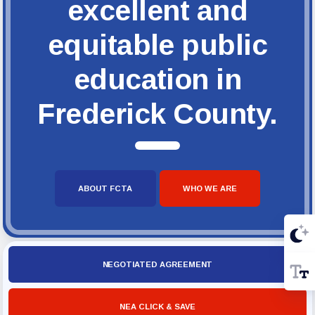
excellent and
equitable public
education in
Frederick County.
ABOUT FCTA
WHO WE ARE
NEGOTIATED AGREEMENT
NEA CLICK & SAVE