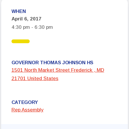
Who We Are
WHEN
April 6, 2017
Board of Directors
4:30 pm - 6:30 pm
Building Representatives
Office Staff
UniServ Directors
Committees
GOVERNOR THOMAS JOHNSON HS
1501 North Market Street Frederick , MD
Government Relations
21701 United States
Membership
Sick Leave Bank
CATEGORY
Nominations and Elections
Rep Assembly
Latest Updates