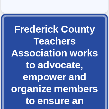
FCTA Links
FCTA
MSEA
Frederick County
Teachers
Association works
to advocate,
empower and
organize members
to ensure an