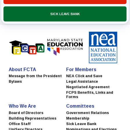
SICK LEAVE BANK
About FCTA
For Members
Message from the President
NEA Click and Save
Bylaws
Legal Assistance
Negotiated Agreement
FCPS Benefits, Links and
Forms
Who We Are
Committees
Board of Directors
Government Relations
Building Representatives
Membership
Office Staff
Sick Leave Bank
UniServ Directors
Nominations and Elections