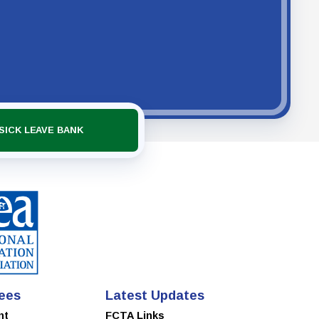
SICK LEAVE BANK
ees
Latest Updates
nt
FCTA Links