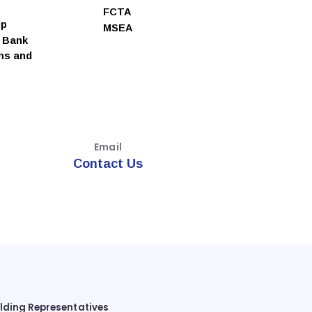
FCTA
ip
MSEA
e Bank
ns and
Email
Contact Us
ilding Representatives