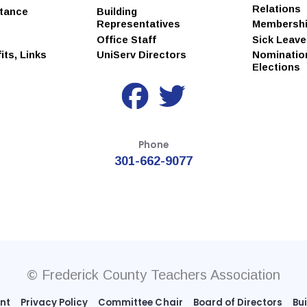
Relations
stance
Building
Representatives
Membersh
Office Staff
Sick Leav
ts, Links
UniServ Directors
Nominatio
Elections
Phone
301-662-9077
© Frederick County Teachers Association
ent
Privacy Policy
Committee Chair
Board of Directors
Bu