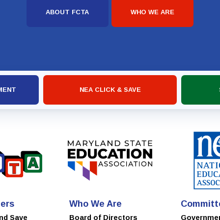
ABOUT FCTA
WHO WE ARE
MENT
NEA CLICK & SAVE
ers
Who We Are
Committ
and Save
Board of Directors
Governme