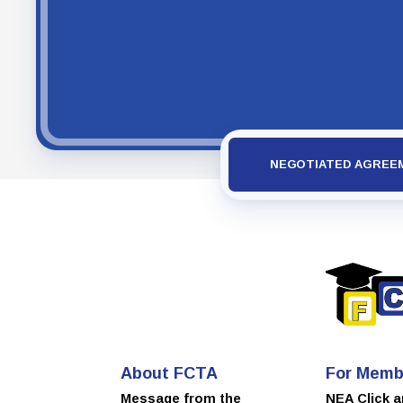
NEGOTIATED AGREE
About FCTA
For Memb
Message from the
NEA Click 