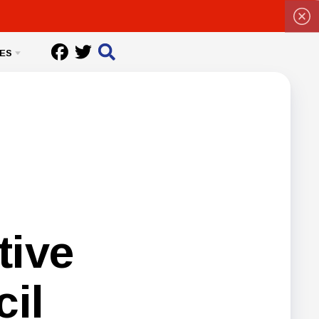
ES
tive
il