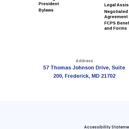
President
Legal Assi
Bylaws
Negotiated
Agreement
FCPS Benefi
and Forms
Address
57 Thomas Johnson Drive, Suite
200, Frederick, MD 21702
Accessibility Statem