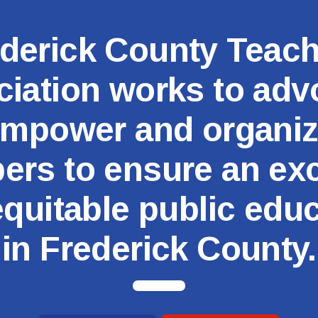
MSEA
derick County Teac
iation works to adv
mpower and organi
rs to ensure an exc
quitable public edu
in Frederick County.