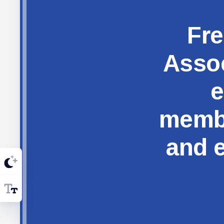
Fre
Assoc
e
membe
and e