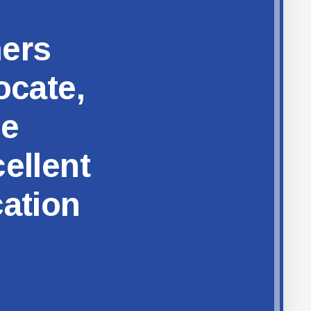
hers
ocate,
ze
ellent
cation