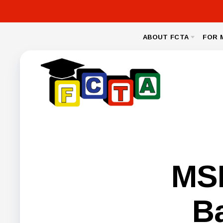
ABOUT FCTA
FOR 
MESSAGE FROM THE PRESIDENT
NEA CL
BYLAWS
LEGAL
NEGOTIA
FCPS BENEFIT
MSE
B