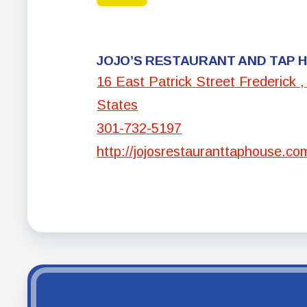
JOJO’S RESTAURANT AND TAP 
16 East Patrick Street Frederick 
States
301-732-5197
http://jojosrestauranttaphouse.co