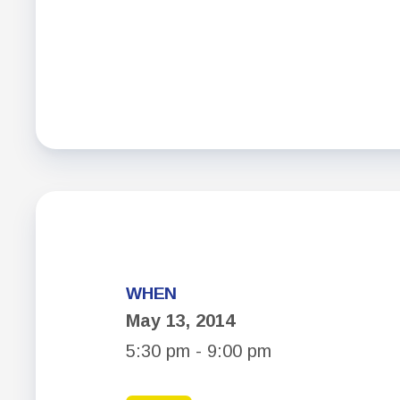
WHEN
May 13, 2014
5:30 pm - 9:00 pm