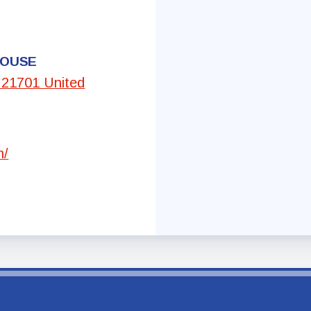
Committees
HOUSE
Government Relations
, 21701 United
Membership
Sick Leave Bank
m/
Nominations and Elections
Latest Updates
FCTA Links
FCTA