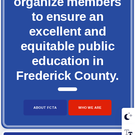
organize members
to ensure an
excellent and
equitable public
education in
Frederick County.
ABOUT FCTA
WHO WE ARE