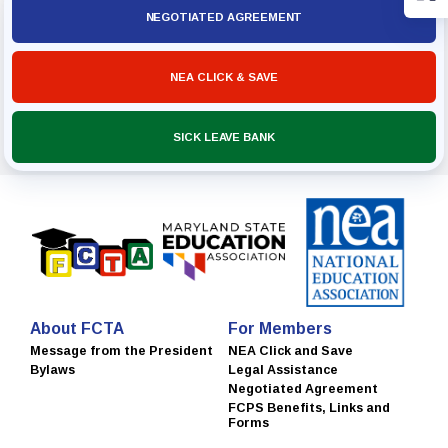
NEGOTIATED AGREEMENT
NEA CLICK & SAVE
SICK LEAVE BANK
About FCTA
For Members
Message from the President
NEA Click and Save
Bylaws
Legal Assistance
Negotiated Agreement
FCPS Benefits, Links and
Forms