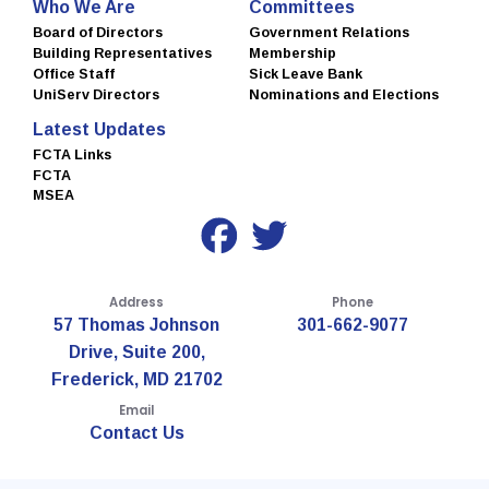
Who We Are
Committees
Board of Directors
Government Relations
Building Representatives
Membership
Office Staff
Sick Leave Bank
UniServ Directors
Nominations and Elections
Latest Updates
FCTA Links
FCTA
MSEA
Address
Phone
57 Thomas Johnson
301-662-9077
Drive, Suite 200,
Frederick, MD 21702
Email
Contact Us