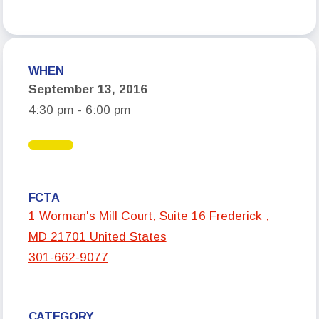
Who We Are
Board of Directors
WHEN
Building Representatives
September 13, 2016
Office Staff
4:30 pm - 6:00 pm
UniServ Directors
Committees
Government Relations
FCTA
Membership
1 Worman's Mill Court, Suite 16 Frederick ,
MD 21701 United States
Sick Leave Bank
301-662-9077
Nominations and Elections
Latest Updates
CATEGORY