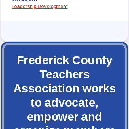
FCTA Links
Leadership Development
FCTA
MSEA
Frederick County
Teachers
Association works
to advocate,
empower and