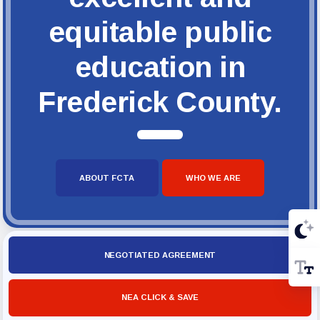
equitable public
education in
Frederick County.
ABOUT FCTA
WHO WE ARE
NEGOTIATED AGREEMENT
NEA CLICK & SAVE