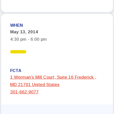
Who We Are
Board of Directors
WHEN
Building Representatives
May 13, 2014
Office Staff
4:30 pm - 6:00 pm
UniServ Directors
Committees
Government Relations
FCTA
Membership
1 Worman's Mill Court, Suite 16 Frederick ,
MD 21701 United States
Sick Leave Bank
301-662-9077
Nominations and Elections
Latest Updates