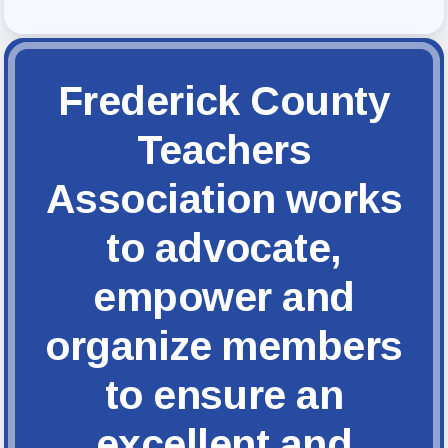
FCTA Links
FCTA
MSEA
Frederick County
Teachers
Association works
to advocate,
empower and
organize members
to ensure an
excellent and