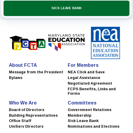
SICK LEAVE BANK
About FCTA
For Members
Message from the President
NEA Click and Save
Bylaws
Legal Assistance
Negotiated Agreement
FCPS Benefits, Links and
Forms
Who We Are
Committees
Board of Directors
Government Relations
Building Representatives
Membership
Office Staff
Sick Leave Bank
UniServ Directors
Nominations and Elections