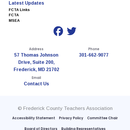
Latest Updates
FCTA Links
FCTA
MSEA
Address
Phone
57 Thomas Johnson
301-662-9077
Drive, Suite 200,
Frederick, MD 21702
Email
Contact Us
© Frederick County Teachers Association
Accessibility Statement
Privacy Policy
Committee Chair
Board of Directors
Building Representatives