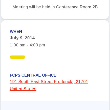
Meeting will be held in Conference Room 2B
Who We Are
Board of Directors
Building Representatives
WHEN
Office Staff
July 9, 2014
UniServ Directors
1:00 pm - 4:00 pm
Committees
Government Relations
Membership
FCPS CENTRAL OFFICE
191 South East Street Frederick , 21701
Sick Leave Bank
United States
Nominations and Elections
Latest Updates