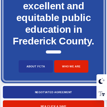
excellent and
equitable public
education in
Frederick County.
ABOUT FCTA
WHO WE ARE
NEGOTIATED AGREEMENT
NEA CLICK & SAVE