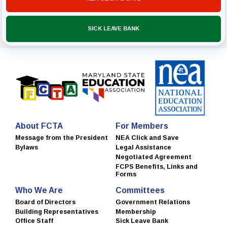
SICK LEAVE BANK
About FCTA
For Members
Message from the President
NEA Click and Save
Bylaws
Legal Assistance
Negotiated Agreement
FCPS Benefits, Links and
Forms
Who We Are
Committees
Board of Directors
Government Relations
Building Representatives
Membership
Office Staff
Sick Leave Bank