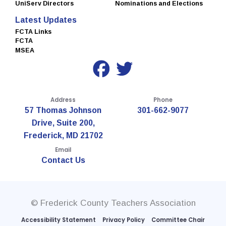
UniServ Directors
Nominations and Elections
Latest Updates
FCTA Links
FCTA
MSEA
Address
Phone
57 Thomas Johnson
301-662-9077
Drive, Suite 200,
Frederick, MD 21702
Email
Contact Us
© Frederick County Teachers Association
Accessibility Statement
Privacy Policy
Committee Chair