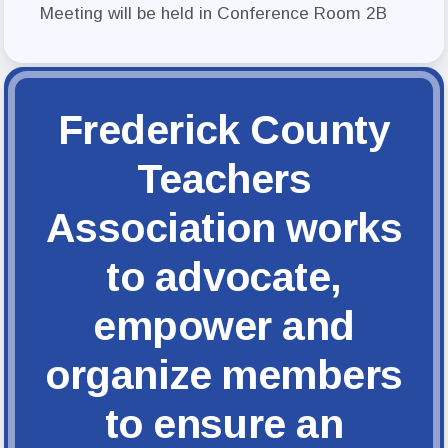
FCTA Links
Meeting will be held in Conference Room 2B
FCTA
MSEA
Frederick County
Teachers
Association works
to advocate,
empower and
organize members
to ensure an