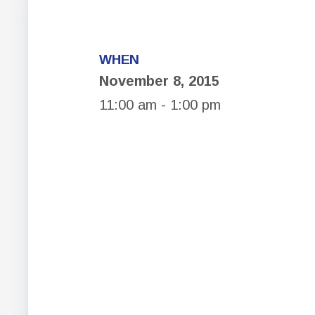
WHEN
November 8, 2015
11:00 am - 1:00 pm