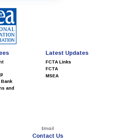
ees
Latest Updates
nt
FCTA Links
FCTA
ip
MSEA
e Bank
ns and
Email
Contact Us