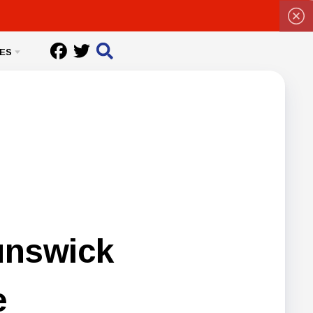
ES
unswick
e