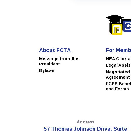
About FCTA
For Memb
Message from the
NEA Click 
President
Legal Assi
Bylaws
Negotiated
Agreement
FCPS Benefi
and Forms
Address
57 Thomas Johnson Drive, Suite