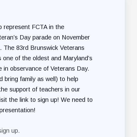
lp represent FCTA in the
teran’s Day parade on November
m. The 83rd Brunswick Veterans
 one of the oldest and Maryland’s
e in observance of Veterans Day.
 bring family as well) to help
he support of teachers in our
sit the link to sign up! We need to
presentation!
sign up.