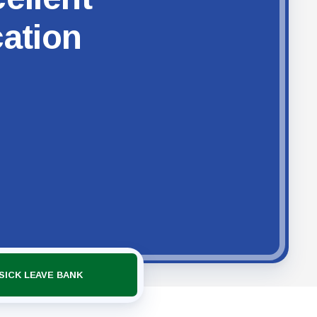
cation
SICK LEAVE BANK