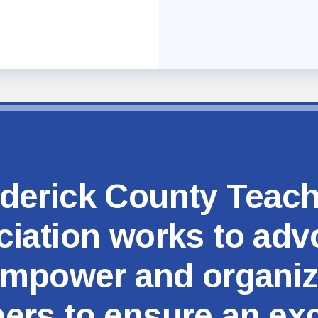
MSEA
derick County Teac
iation works to adv
mpower and organi
rs to ensure an exc