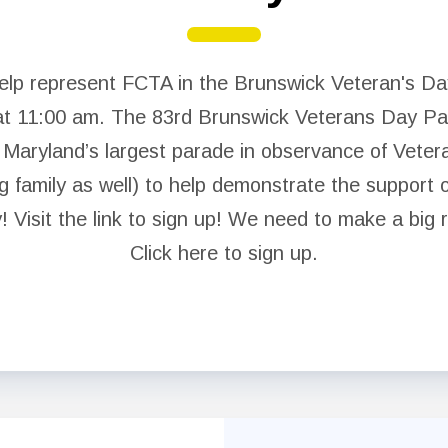
NEA Click and Save
help represent FCTA in the Brunswick Veteran's D
Legal Assistance
t 11:00 am. The 83rd Brunswick Veterans Day Par
Negotiated Agreement
d Maryland’s largest parade in observance of Vete
FCPS Benefits, Links and Forms
g family as well) to help demonstrate the support 
 Visit the link to sign up! We need to make a big 
Who We Are
Click here to sign up.
Board of Directors
Building Representatives
Office Staff
UniServ Directors