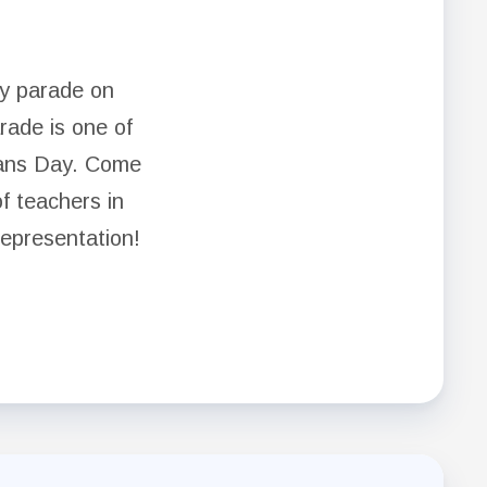
ay parade on
ade is one of
rans Day. Come
of teachers in
representation!