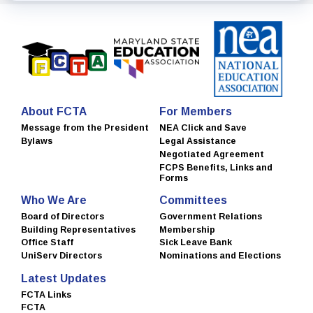
About FCTA
For Members
Message from the President
NEA Click and Save
Bylaws
Legal Assistance
Negotiated Agreement
FCPS Benefits, Links and
Forms
Who We Are
Committees
Board of Directors
Government Relations
Building Representatives
Membership
Office Staff
Sick Leave Bank
UniServ Directors
Nominations and Elections
Latest Updates
FCTA Links
FCTA