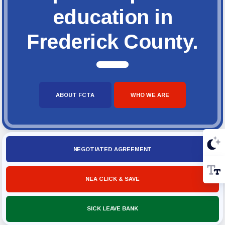
education in
Frederick County.
ABOUT FCTA
WHO WE ARE
NEGOTIATED AGREEMENT
NEA CLICK & SAVE
SICK LEAVE BANK