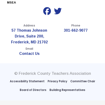
MSEA
Address
Phone
57 Thomas Johnson
301-662-9077
Drive, Suite 200,
Frederick, MD 21702
Email
Contact Us
© Frederick County Teachers Association
Accessibility Statement
Privacy Policy
Committee Chair
Board of Directors
Building Representatives