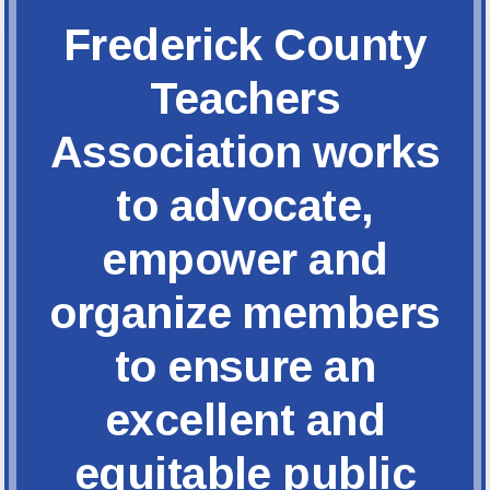
FCTA Links
Frederick County
FCTA
MSEA
Teachers
Association works
to advocate,
empower and
organize members
to ensure an
excellent and
equitable public