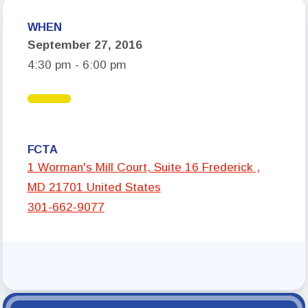
Who We Are
WHEN
September 27, 2016
Board of Directors
4:30 pm - 6:00 pm
Building Representatives
Office Staff
UniServ Directors
Committees
FCTA
1 Worman's Mill Court, Suite 16 Frederick ,
Government Relations
MD 21701 United States
301-662-9077
Membership
Sick Leave Bank
Nominations and Elections
Latest Updates