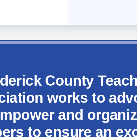
MSEA
derick County Teac
iation works to adv
mpower and organi
rs to ensure an exc