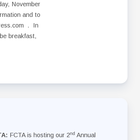
day, November
rmation and to
press.com . In
 be breakfast,
nd
TA:
FCTA is hosting our 2
Annual