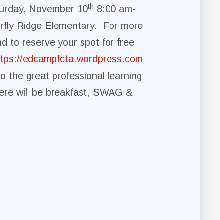
th
urday, November 10
8:00 am-
rfly Ridge Elementary. For more
nd to reserve your spot for free
ttps://edcampfcta.wordpress.com
to the great professional learning
ere will be breakfast, SWAG &