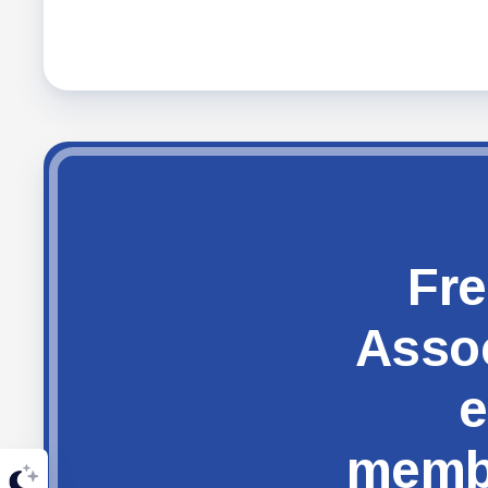
Fre
Assoc
e
membe