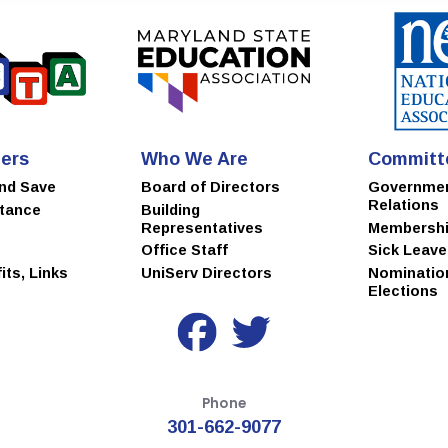
ers
Who We Are
Committ
and Save
Board of Directors
Governme
Relations
stance
Building
Representatives
Membersh
Office Staff
Sick Leav
ts, Links
UniServ Directors
Nominatio
Elections
Phone
301-662-9077