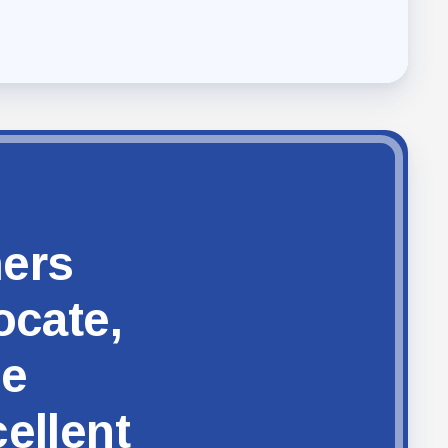
hers
ocate,
ze
ellent