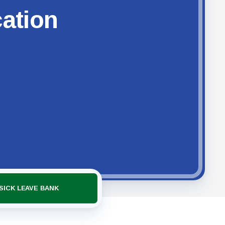
cation
SICK LEAVE BANK