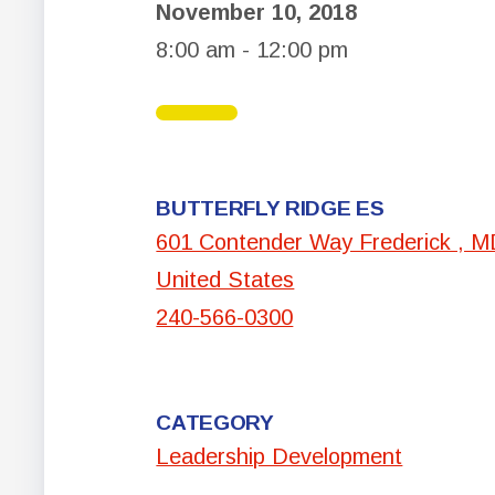
November 10, 2018
8:00 am - 12:00 pm
BUTTERFLY RIDGE ES
601 Contender Way Frederick , 
United States
240-566-0300
CATEGORY
Leadership Development