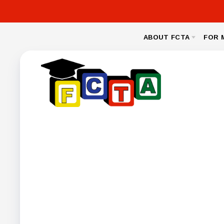
ABOUT FCTA
FOR 
MESSAGE FROM THE PRESIDENT
NEA CL
BYLAWS
LEGAL
NEGOTIA
FCPS BENEFIT