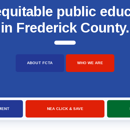
quitable public edu
in Frederick County.
ABOUT FCTA
WHO WE ARE
MENT
NEA CLICK & SAVE