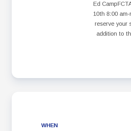
Ed CampFCTA:
10th 8:00 am-
reserve your 
addition to t
WHEN