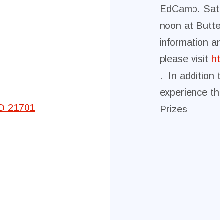
EdCamp. Sat
Committees
noon at Butte
information a
Government Relations
please visit
h
. In addition 
Membership
experience th
Sick Leave Bank
MD 21701
Prizes
Nominations and Elections
Latest Updates
FCTA Links
FCTA