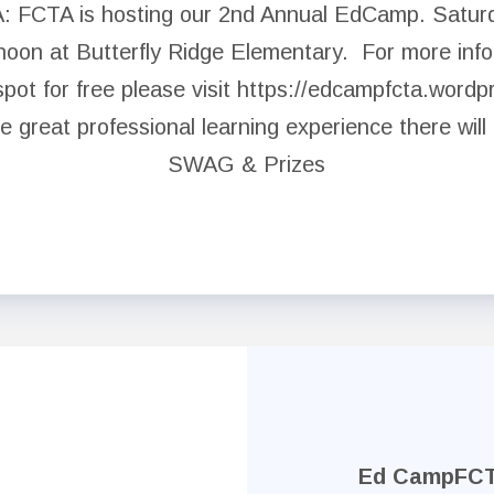
 FCTA is hosting our 2nd Annual EdCamp. Satur
NEA Click and Save
noon at Butterfly Ridge Elementary. For more info
spot for free please visit https://edcampfcta.word
Legal Assistance
he great professional learning experience there will
Negotiated Agreement
SWAG & Prizes
FCPS Benefits, Links and Forms
Who We Are
Board of Directors
Building Representatives
Office Staff
Ed CampFC
UniServ Directors