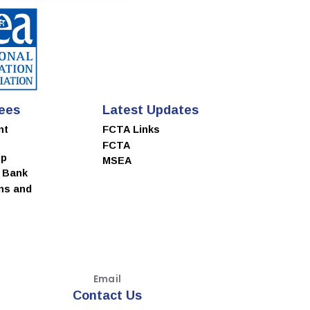
ees
Latest Updates
nt
FCTA Links
FCTA
ip
MSEA
e Bank
ns and
Email
Contact Us