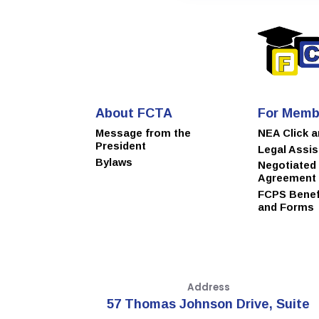
About FCTA
For Memb
Message from the
NEA Click 
President
Legal Assi
Bylaws
Negotiated
Agreement
FCPS Benefi
and Forms
Address
57 Thomas Johnson Drive, Suite