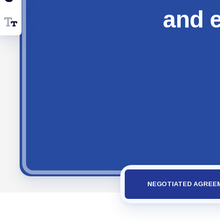
and e
NEGOTIATED AGREE