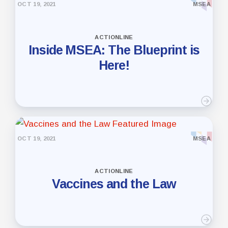
OCT 19, 2021
MSEA
ACTIONLINE
Inside MSEA: The Blueprint is
Here!
OCT 19, 2021
MSEA
ACTIONLINE
Vaccines and the Law