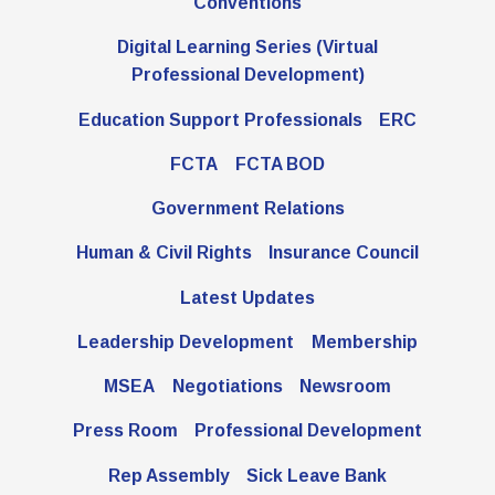
Latest Updates
Conventions
Digital Learning Series (Virtual
FCTA Links
Professional Development)
FCTA
Education Support Professionals
ERC
MSEA
FCTA
FCTA BOD
Government Relations
Human & Civil Rights
Insurance Council
Latest Updates
Leadership Development
Membership
MSEA
Negotiations
Newsroom
Press Room
Professional Development
Rep Assembly
Sick Leave Bank