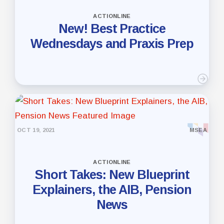
ACTIONLINE
New! Best Practice
Wednesdays and Praxis Prep
OCT 19, 2021
MSEA
ACTIONLINE
Short Takes: New Blueprint
Explainers, the AIB, Pension
News