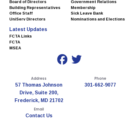
Board of Directors
Government Relations
Building Representatives
Membership
Office Staff
Sick Leave Bank
UniServ Directors
Nominations and Elections
Latest Updates
FCTA Links
FCTA
MSEA
Address
Phone
57 Thomas Johnson
301-662-9077
Drive, Suite 200,
Frederick, MD 21702
Email
Contact Us