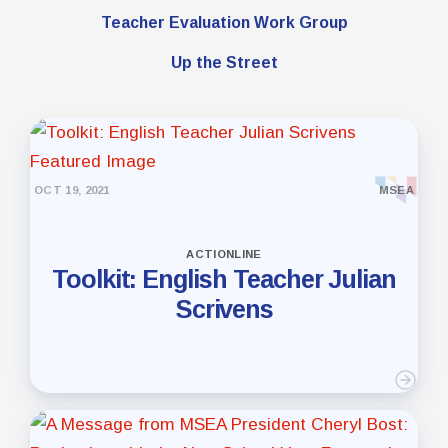
Teacher Evaluation Work Group
Up the Street
OCT 19, 2021
MSEA
ACTIONLINE
Toolkit: English Teacher Julian
Scrivens