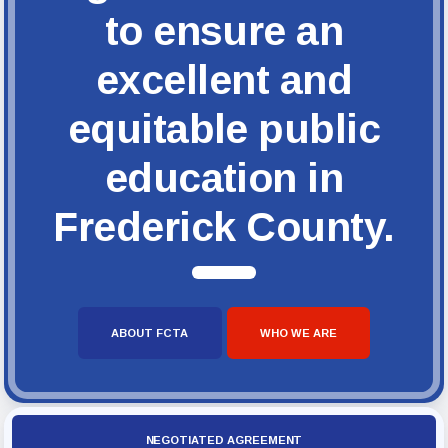
to ensure an
excellent and
equitable public
education in
Frederick County.
ABOUT FCTA
WHO WE ARE
NEGOTIATED AGREEMENT