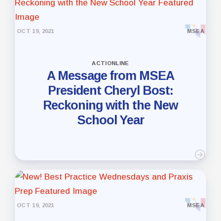
OCT 19, 2021
MSEA
ACTIONLINE
A Message from MSEA
President Cheryl Bost:
Reckoning with the New
School Year
OCT 19, 2021
MSEA