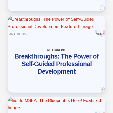
OCT 19, 2021
MSEA
ACTIONLINE
Breakthroughs: The Power of
Self-Guided Professional
Development