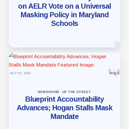
on AELR Vote on a Universal
Masking Policy in Maryland
Schools
SEP 03, 2021
MSEA
NEWSROOM · UP THE STREET
Blueprint Accountability
Advances; Hogan Stalls Mask
Mandate