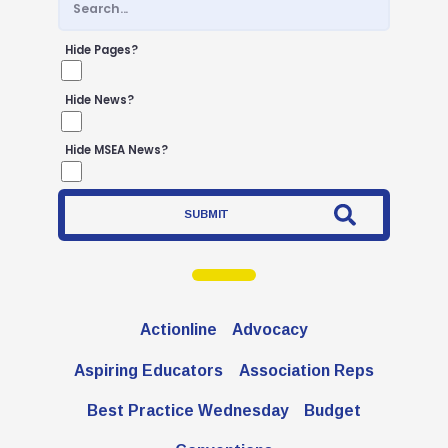
Negotiated Agreement
FCPS Benefits, Links and Forms
Hide Pages?
Who We Are
Hide News?
Board of Directors
Building Representatives
Hide MSEA News?
Office Staff
SUBMIT
UniServ Directors
Committees
Government Relations
Actionline
Advocacy
Membership
Aspiring Educators
Association Reps
Sick Leave Bank
Nominations and Elections
Best Practice Wednesday
Budget