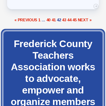
« PREVIOUS
1
…
40
41
42
43
44
45
NEXT »
Frederick County
Teachers
Association works
to advocate,
empower and
organize members