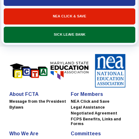
NEA CLICK & SAVE
SICK LEAVE BANK
About FCTA
For Members
Message from the President
NEA Click and Save
Bylaws
Legal Assistance
Negotiated Agreement
FCPS Benefits, Links and
Forms
Who We Are
Committees