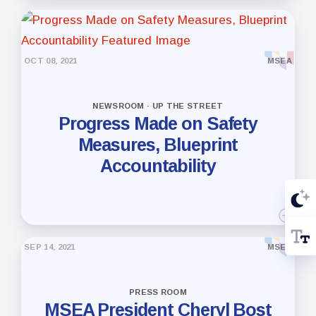
OCT 08, 2021
MSEA
NEWSROOM · UP THE STREET
Progress Made on Safety
Measures, Blueprint
Accountability
SEP 14, 2021
MSEA
PRESS ROOM
MSEA President Cheryl Bost