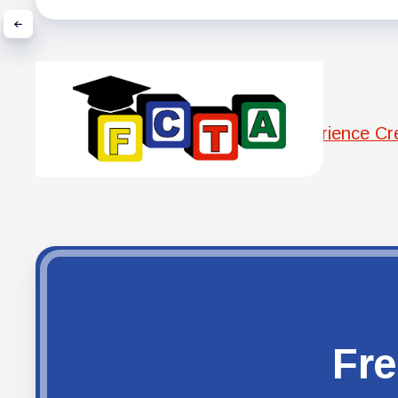
Experience C
Fre