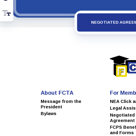
NEGOTIATED AGREE
About FCTA
For Memb
Message from the
NEA Click 
President
Legal Assi
Bylaws
Negotiated
Agreement
FCPS Benefi
and Forms