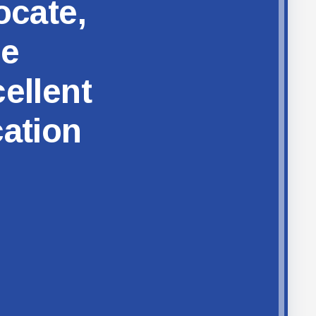
ocate,
ze
ellent
cation