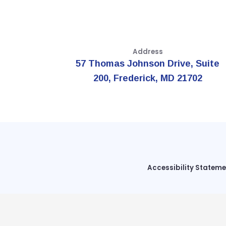
Address
57 Thomas Johnson Drive, Suite
200, Frederick, MD 21702
Accessibility Statem