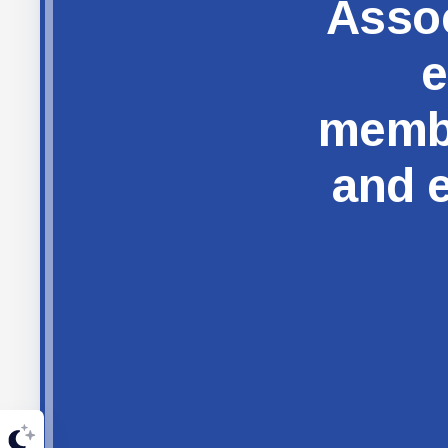
Assoc
e
membe
and e