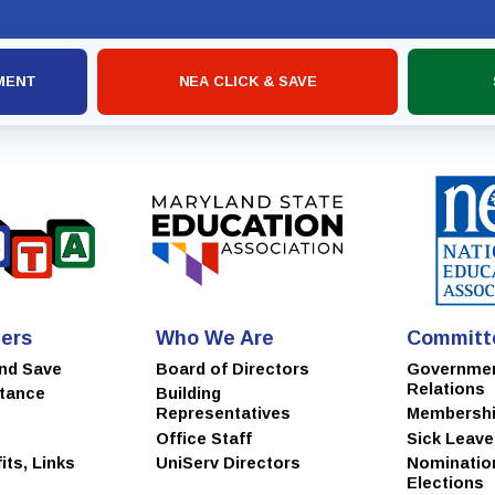
MSEA
MENT
NEA CLICK & SAVE
ers
Who We Are
Committ
and Save
Board of Directors
Governme
Relations
stance
Building
Representatives
Membersh
Office Staff
Sick Leav
ts, Links
UniServ Directors
Nominatio
Elections