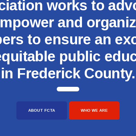
iation works to adv
Committees
mpower and organi
Government Relations
rs to ensure an exc
Membership
quitable public edu
Sick Leave Bank
in Frederick County.
Nominations and Elections
Latest Updates
FCTA Links
ABOUT FCTA
WHO WE ARE
FCTA