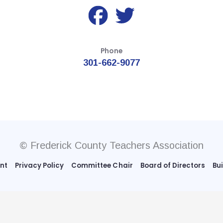
Phone
301-662-9077
© Frederick County Teachers Association
ent
Privacy Policy
Committee Chair
Board of Directors
Bu