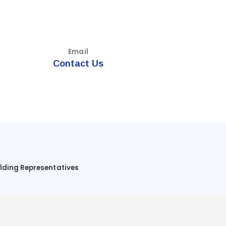
Email
Contact Us
ilding Representatives