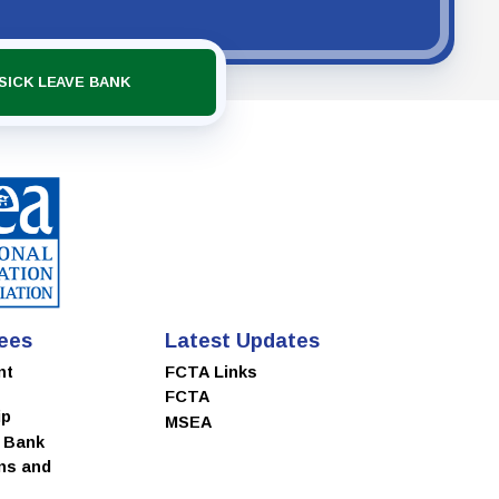
SICK LEAVE BANK
ees
Latest Updates
nt
FCTA Links
FCTA
ip
MSEA
e Bank
ns and