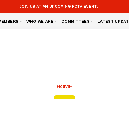
JOIN US AT AN UPCOMING FCTA EVENT.
MEMBERS
WHO WE ARE
COMMITTEES
LATEST UPDAT
FCTA LINKS
ICK AND SAVE
BOARD OF DIRECTORS
GOVERNMENT RELATIONS
FCTA
 ASSISTANCE
BUILDING REPRESENTATIVES
MEMBERSHIP
MSEA
TED AGREEMENT
OFFICE STAFF
SICK LEAVE BANK
S, LINKS AND FORMS
UNISERV DIRECTORS
NOMINATIONS AND ELECTIONS
About FCTA
HOME
Message from the President
Bylaws
For Members