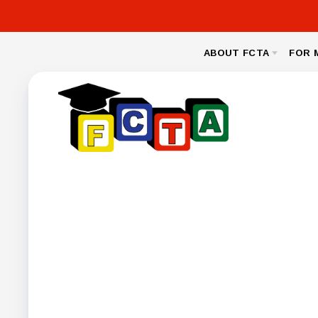
ABOUT FCTA
FOR 
MESSAGE FROM THE PRESIDENT
NEA CL
BYLAWS
LEGAL
NEGOTIA
FCPS BENEFIT