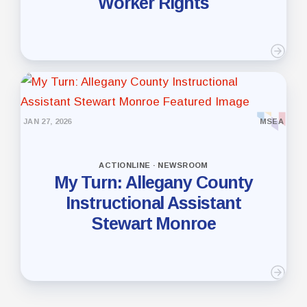
Worker Rights
JAN 27, 2026
MSEA
ACTIONLINE · NEWSROOM
My Turn: Allegany County
Instructional Assistant
Stewart Monroe