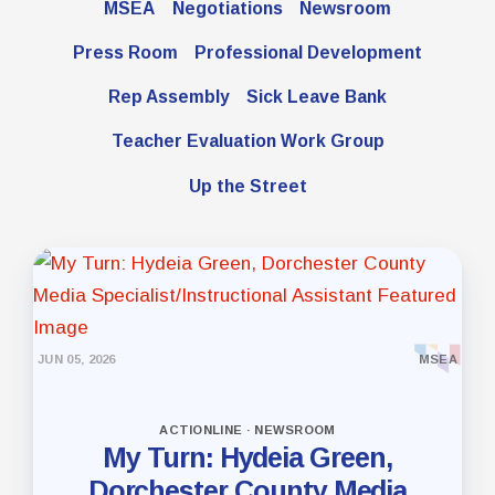
MSEA
Negotiations
Newsroom
Press Room
Professional Development
Rep Assembly
Sick Leave Bank
Teacher Evaluation Work Group
Up the Street
JUN 05, 2026
MSEA
ACTIONLINE · NEWSROOM
My Turn: Hydeia Green,
Dorchester County Media