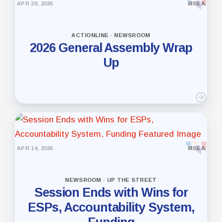
APR 29, 2026
MSEA
ACTIONLINE · NEWSROOM
2026 General Assembly Wrap
Up
APR 14, 2026
MSEA
NEWSROOM · UP THE STREET
Session Ends with Wins for
ESPs, Accountability System,
Funding