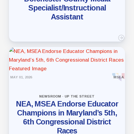
Specialist/Instructional
Assistant
MAY 01, 2026
MSEA
NEWSROOM · UP THE STREET
NEA, MSEA Endorse Educator
Champions in Maryland’s 5th,
6th Congressional District
Races