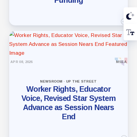
APR 08, 2026
MSEA
NEWSROOM · UP THE STREET
Worker Rights, Educator
Voice, Revised Star System
Advance as Session Nears
End