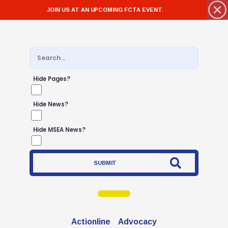
JOIN US AT AN UPCOMING FCTA EVENT.
Hide Pages?
Hide News?
Hide MSEA News?
SUBMIT
Actionline
Advocacy