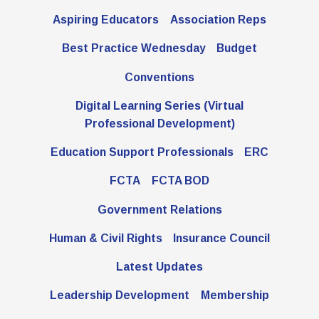
Aspiring Educators
Association Reps
Best Practice Wednesday
Budget
Conventions
Digital Learning Series (Virtual
Professional Development)
Education Support Professionals
ERC
FCTA
FCTA BOD
Government Relations
Human & Civil Rights
Insurance Council
Latest Updates
Leadership Development
Membership