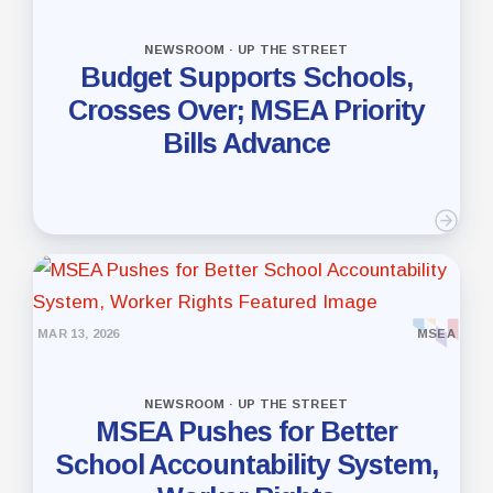
NEWSROOM · UP THE STREET
Budget Supports Schools,
Crosses Over; MSEA Priority
Bills Advance
MAR 13, 2026
MSEA
NEWSROOM · UP THE STREET
MSEA Pushes for Better
School Accountability System,