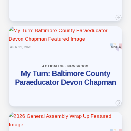
APR 29, 2026
MSEA
ACTIONLINE · NEWSROOM
My Turn: Baltimore County
Paraeducator Devon Chapman