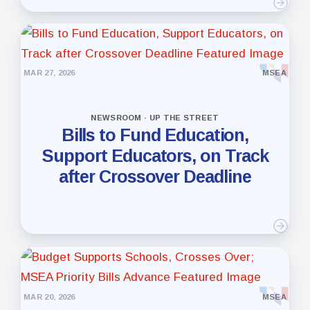
MAR 27, 2026
MSEA
NEWSROOM · UP THE STREET
Bills to Fund Education,
Support Educators, on Track
after Crossover Deadline
MAR 20, 2026
MSEA